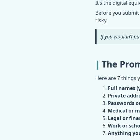
It’s the digital eq
Before you submit 
risky.
If you wouldn’t put
The Prom
Here are 7 things 
Full names (y
Private addre
Passwords or
Medical or m
Legal or fina
Work or scho
Anything you