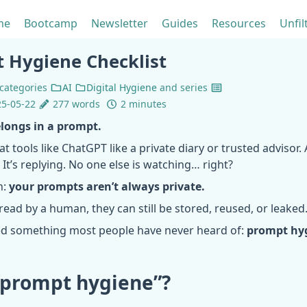
me
Bootcamp
Newsletter
Guides
Resources
Unfil
 Hygiene Checklist
categories
AI
Digital Hygiene
and
series
5-05-22
277 words
2 minutes
longs in a prompt.
at tools like ChatGPT like a private diary or trusted advisor.
. It’s replying. No one else is watching… right?
h:
your prompts aren’t always private.
 read by a human, they can still be stored, reused, or leaked
ed something most people have never heard of:
prompt hy
“prompt hygiene”?