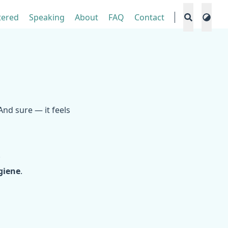
tered
Speaking
About
FAQ
Contact
 And sure — it feels
.
giene
.