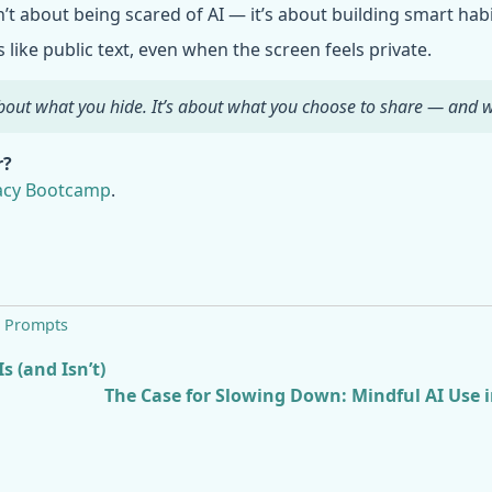
t about being scared of AI — it’s about building smart habi
like public text, even when the screen feels private.
 about what you hide. It’s about what you choose to share — and
r?
vacy Bootcamp
.
,
Prompts
s (and Isn’t)
The Case for Slowing Down: Mindful AI Use 