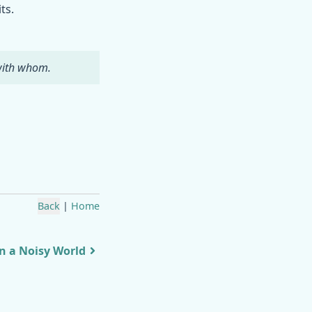
ts.
 with whom.
Back
|
Home
in a Noisy World