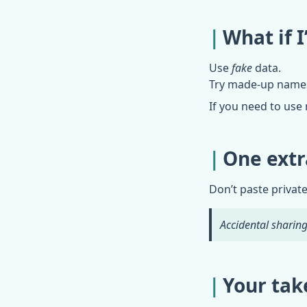
What if 
Use
fake
data.
Try made-up names. 
If you need to use 
One extr
Don’t paste private
Accidental sharing 
Your tak