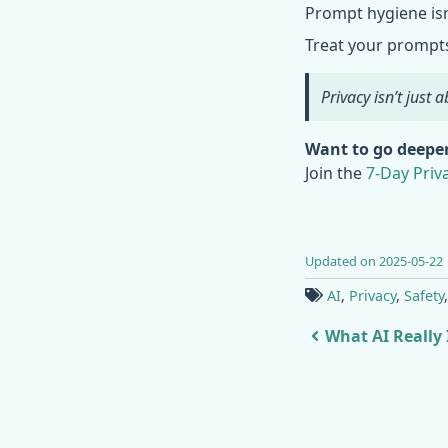
Prompt hygiene isn’
Treat your prompts 
Privacy isn’t just
Want to go deepe
Join the
7-Day Pri
Updated on 2025-05-22
AI
,
Privacy
,
Safety
What AI Really I