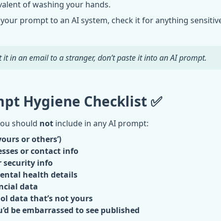
uivalent of washing your hands.
your prompt to an AI system, check it for anything sensitive
 it in an email to a stranger, don’t paste it into an AI prompt.
pt Hygiene Checklist ✅
you should
not
include in any AI prompt:
ours or others’)
sses or contact info
 security info
ental health details
ncial data
ol data that’s not yours
’d be embarrassed to see published