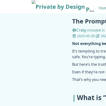
Private by Design
Ho
The Prompt
Craig
included in
2025-05-20
202
Not everything be
It’s tempting to tre
safe. You’re typing
But here’s the trut
Even if they’re not
That’s why you ne
What is 