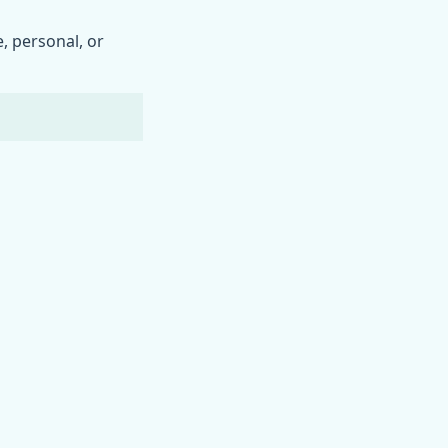
, personal, or