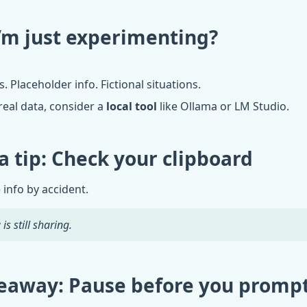
I’m just experimenting?
Placeholder info. Fictional situations.
real data, consider a
local tool
like Ollama or LM Studio.
a tip: Check your clipboard
 info by accident.
is still sharing.
eaway: Pause before you promp