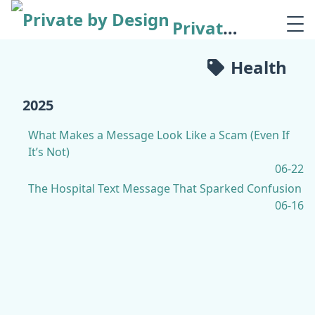
Private by Design
Health
2025
What Makes a Message Look Like a Scam (Even If
It’s Not)
06-22
The Hospital Text Message That Sparked Confusion
06-16