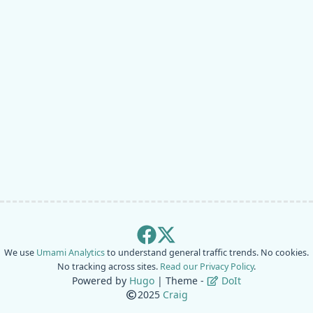
We use
Umami Analytics
to understand general traffic trends. No cookies.
No tracking across sites.
Read our Privacy Policy
.
Powered by
Hugo
| Theme -
DoIt
2025
Craig