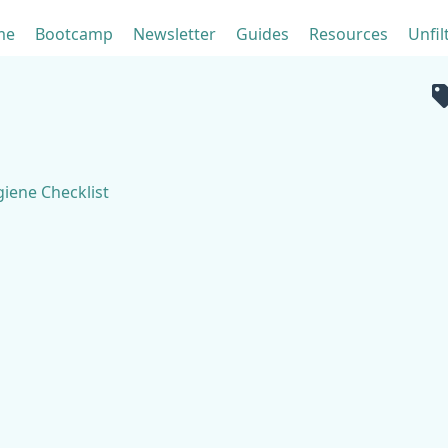
me
Bootcamp
Newsletter
Guides
Resources
Unfil
iene Checklist