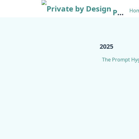
Private by Design
Ho
2025
The Prompt Hyg