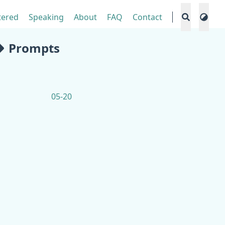
tered
Speaking
About
FAQ
Contact
Prompts
05-20