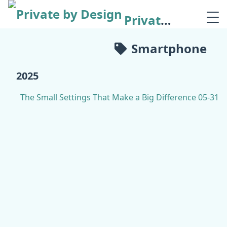
Private by Design
Smartphone
2025
The Small Settings That Make a Big Difference
05-31