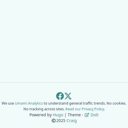
We use
Umami Analytics
to understand general traffic trends. No cookies.
No tracking across sites.
Read our Privacy Policy
.
Powered by
Hugo
| Theme -
DoIt
2025
Craig